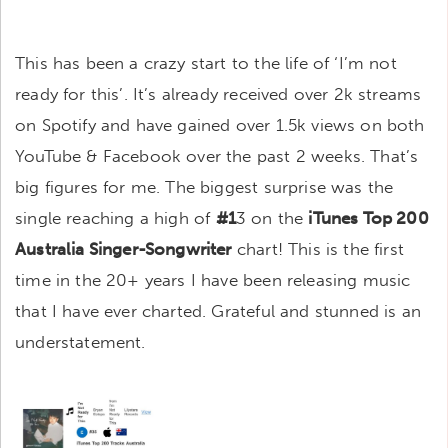
This has been a crazy start to the life of ‘I’m not
ready for this’. It’s already received over 2k streams
on Spotify and have gained over 1.5k views on both
YouTube & Facebook over the past 2 weeks. That’s
big figures for me. The biggest surprise was the
single reaching a high of
#1
3 on the
iTunes Top 200
Australia Singer-Songwriter
chart! This is the first
time in the 20+ years I have been releasing music
that I have ever charted. Grateful and stunned is an
understatement.