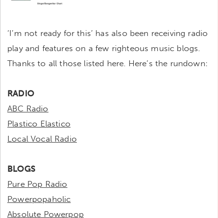
‘I’m not ready for this’ has also been receiving radio
play and features on a few righteous music blogs.
Thanks to all those listed here. Here’s the rundown:
RADIO
ABC Radio
Plastico Elastico
Local Vocal Radio
BLOGS
Pure Pop Radio
Powerpopaholic
Absolute Powerpop