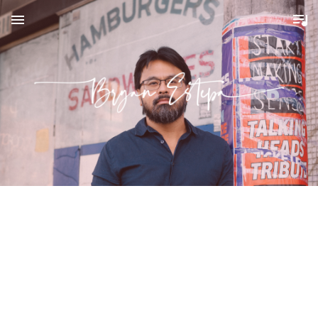
MENU
B
R
Y
A
N
E
S
T
E
P
A