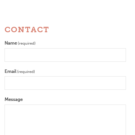
CONTACT
Name
(required)
Email
(required)
Message