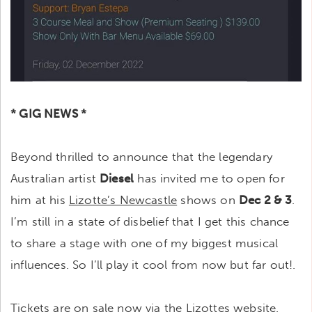
* GIG NEWS *
Beyond thrilled to announce that the legendary
Australian artist
Diesel
has invited me to open for
him at his
Lizotte’s Newcastle
shows on
Dec 2 & 3
.
I’m still in a state of disbelief that I get this chance
to share a stage with one of my biggest musical
influences. So I’ll play it cool from now but far out!.
Tickets are on sale now via the Lizottes website.